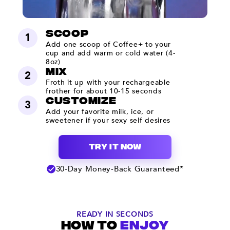
Scoop
1
Add one scoop of Coffee+ to your
cup and add warm or cold water (4-
8oz)
mix
2
Froth it up with your rechargeable
frother for about 10-15 seconds
Customize
3
Add your favorite milk, ice, or
sweetener if your sexy self desires
TRY IT NOW
30-Day Money-Back Guaranteed*
READY IN SECONDS
HOW TO
ENJOY