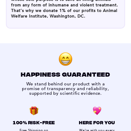
from any form of inhumane and violent treatment.
That’s why we donate 1% of our profits to Animal
Welfare Institute, Washington, DC.
HAPPINESS GUARANTEED
We stand behind our product with a
promise of transparency and reliability,
supported by scientific evidence.
100% RISK-FREE
HERE FOR YOU
Free Shipping on
We’re with you every