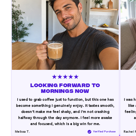
LOOKING FORWARD TO
MORNINGS NOW
I used to grab coffee just to function, but this one has
I was h
become something I genuinely enjoy. It tastes smooth,
like
doesn’t make me feel shaky, and I’m not crashing
feelin
halfway through the day anymore. I feel more awake
a
and focused, which is a big win for me.
Melissa T.
Rachel 
Verified Purchase