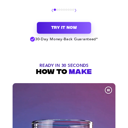
‹
›
TRY IT NOW
30-Day Money-Back Guaranteed*
READY IN 30 SECONDS
HOW TO
MAKE