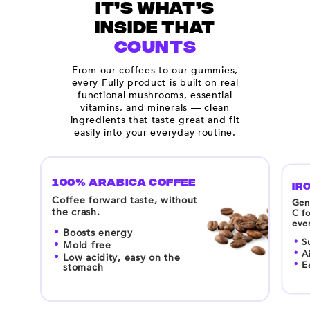
IT’S WHAT’S
INSIDE THAT
COUNTS
From our coffees to our gummies,
every Fully product is built on real
functional mushrooms, essential
vitamins, and minerals — clean
ingredients that taste great and fit
easily into your everyday routine.
100% ARABICA COFFEE
IRO
Coffee forward taste, without
Gent
the crash.
C fo
eve
Boosts energy
S
Mold free
A
Low acidity, easy on the
E
stomach