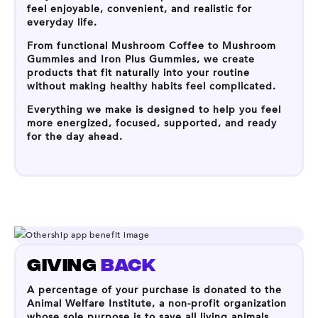
feel enjoyable, convenient, and realistic for
everyday life.
From functional Mushroom Coffee to Mushroom
Gummies and Iron Plus Gummies, we create
products that fit naturally into your routine
without making healthy habits feel complicated.
Everything we make is designed to help you feel
more energized, focused, supported, and ready
for the day ahead.
GIVING
BACK
A percentage of your purchase is donated to the
Animal Welfare Institute, a non-profit organization
whose sole purpose is to save all living animals