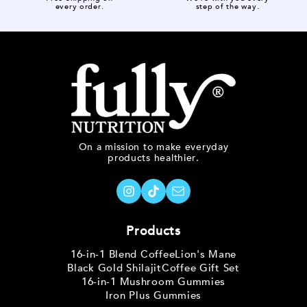
every order.
step of the way.
On a mission to make everyday
products healthier.
Products
16-in-1 Blend Coffee
Lion's Mane
Black Gold Shilajit
Coffee Gift Set
16-in-1 Mushroom Gummies
Iron Plus Gummies