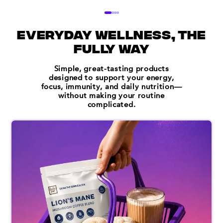
everyday wellness, the
fully way
Simple, great-tasting products
designed to support your energy,
focus, immunity, and daily nutrition—
without making your routine
complicated.