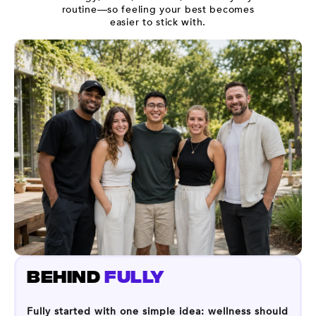
routine—so feeling your best becomes
easier to stick with.
BEHIND
FULLY
Fully started with one simple idea: wellness should