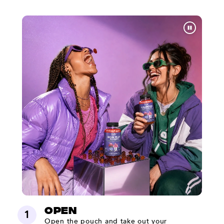
Open
1
Open the pouch and take out your