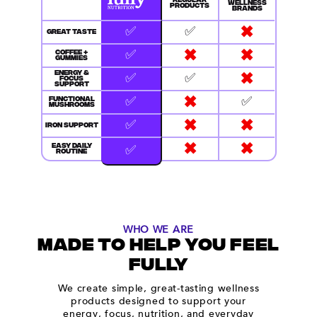
REGULAR
WELLNESS
PRODUCTS
BRANDS
✖
✅
✅
GREAT TASTE
✖
✖
✅
COFFEE +
GUMMIES
✖
✅
✅
ENERGY &
FOCUS
SUPPORT
✖
✅
✅
FUNCTIONAL
MUSHROOMS
✖
✖
✅
IRON SUPPORT
✖
✖
✅
EASY DAILY
ROUTINE
WHO WE ARE
MADE TO HELP YOU FEEL
FULLY
We create simple, great-tasting wellness
products designed to support your
energy, focus, nutrition, and everyday