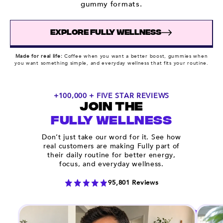
gummy formats.
EXPLORE FULLY WELLNESS
Made for real life:
Coffee when you want a better boost, gummies when
you want something simple, and everyday wellness that fits your routine.
+100,000 + FIVE STAR REVIEWS
JOIN THE
FULLY WELLNESS
Don’t just take our word for it. See how
real customers are making Fully part of
their daily routine for better energy,
focus, and everyday wellness.
95,801 Reviews