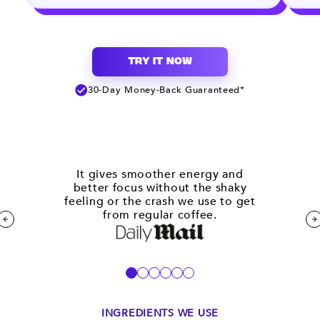
TRY IT NOW
30-Day Money-Back Guaranteed*
It gives smoother energy and
better focus without the shaky
feeling or the crash we use to get
from regular coffee.
INGREDIENTS WE USE