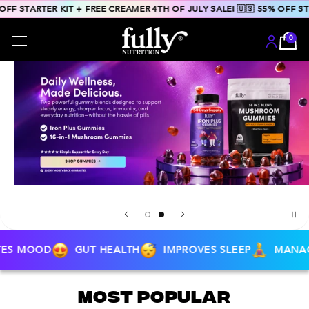
Skip to
55% OFF STARTER KIT + FREE CREAMER
4TH OF JULY SALE! 🇺🇸 55% OF
content
GUT HEALTH
IMPROVES SLEEP
MANAGES STRESS
Most Popular