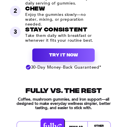
daily serving of gummies.
Chew
2
Enjoy the gummies slowly—no
water, mixing, or preparation
needed.
Stay Consistent
3
Take them daily with breakfast or
whenever it fits your routine best.
TRY IT NOW
30-Day Money-Back Guaranteed*
FULLY VS. THE REST
Coffee, mushroom gummies, and iron support—all
designed to make everyday wellness simpler, better
tasting, and easier to stick with.
OTHER