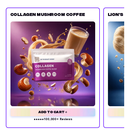
COLLAGEN MUSHROOM COFFEE
LION'S 
Add to Cart
100,000+ Reviews