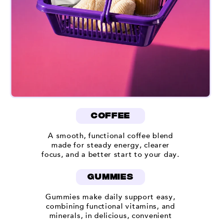
coffee
A smooth, functional coffee blend
made for steady energy, clearer
focus, and a better start to your day.
gummies
Gummies make daily support easy,
combining functional vitamins, and
minerals, in delicious, convenient