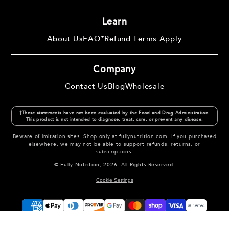
Learn
About Us
FAQ
*Refund Terms Apply
Company
Contact Us
Blog
Wholesale
†These statements have not been evaluated by the Food and Drug Administration.
This product is not intended to diagnose, treat, cure, or prevent any disease.
Beware of imitation sites. Shop only at fullynutrition.com. If you purchased
elsewhere, we may not be able to support refunds, returns, or
subscriptions.
© Fully Nutrition, 2026. All Rights Reserved.
Cookie Settings